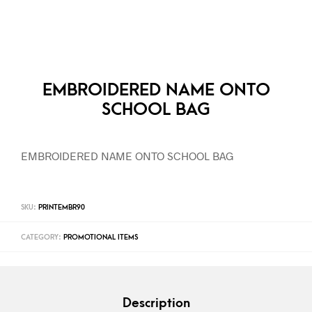
EMBROIDERED NAME ONTO
SCHOOL BAG
EMBROIDERED NAME ONTO SCHOOL BAG
SKU:
PRINTEMBR90
CATEGORY:
PROMOTIONAL ITEMS
Description