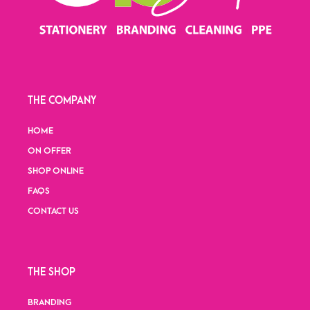
THE COMPANY
HOME
ON OFFER
SHOP ONLINE
FAQS
CONTACT US
THE SHOP
BRANDING