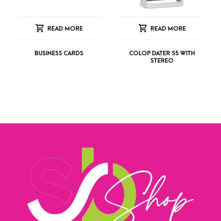
READ MORE
READ MORE
BUSINESS CARDS
COLOP DATER 55 WITH
STEREO