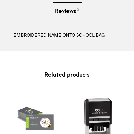
0
Reviews
EMBROIDERED NAME ONTO SCHOOL BAG
Related products