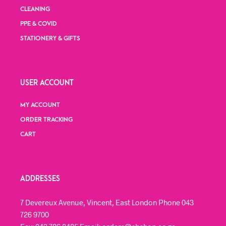
CLEANING
PPE & COVID
STATIONERY & GIFTS
USER ACCOUNT
MY ACCOUNT
ORDER TRACKING
CART
ADDRESSES
7 Devereux Avenue, Vincent, East London Phone 043
726 9700