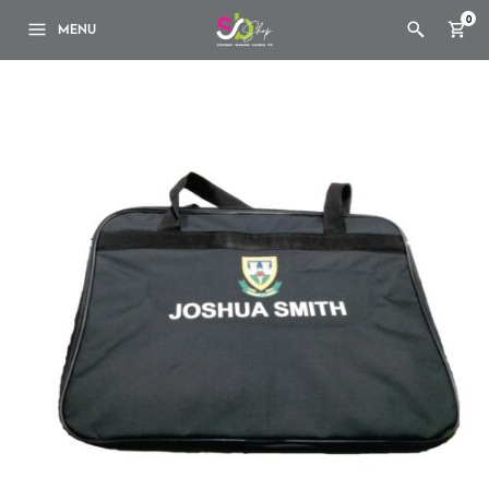
0
MENU