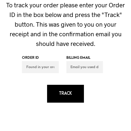
To track your order please enter your Order
ID in the box below and press the "Track"
button. This was given to you on your
receipt and in the confirmation email you
should have received.
ORDER ID
BILLING EMAIL
TRACK