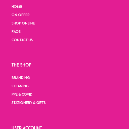
HOME
ON OFFER
SHOP ONLINE
FAQS
CONTACT US
THE SHOP
BRANDING
CLEANING
PPE & COVID
STATIONERY & GIFTS
USER ACCOUNT