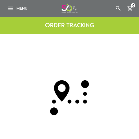
0
MENU
ORDER TRACKING