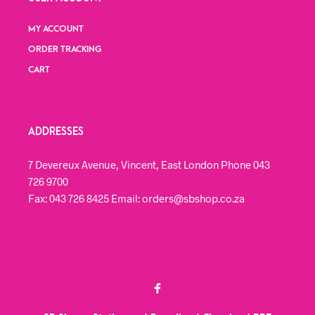
MY ACCOUNT
ORDER TRACKING
CART
ADDRESSES
7 Devereux Avenue, Vincent, East London Phone 043
726 9700
Fax: 043 726 8425 Email: orders@sbshop.co.za