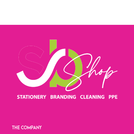
THE COMPANY