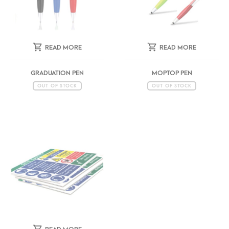
READ MORE
READ MORE
GRADUATION PEN
MOPTOP PEN
OUT OF STOCK
OUT OF STOCK