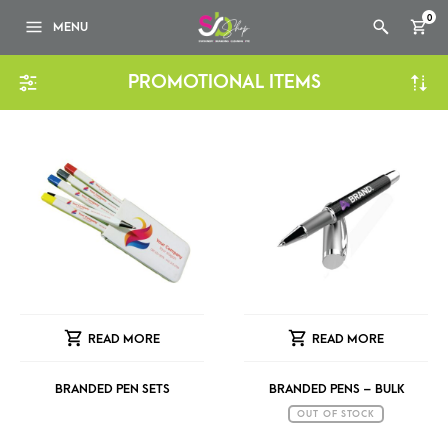
0
MENU
PROMOTIONAL ITEMS
READ MORE
READ MORE
BRANDED PEN SETS
BRANDED PENS – BULK
OUT OF STOCK