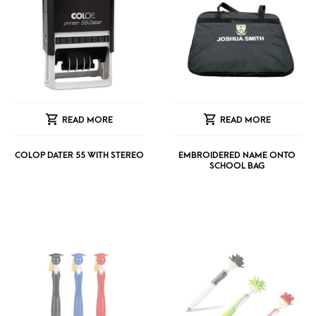
READ MORE
READ MORE
COLOP DATER 55 WITH STEREO
EMBROIDERED NAME ONTO
SCHOOL BAG