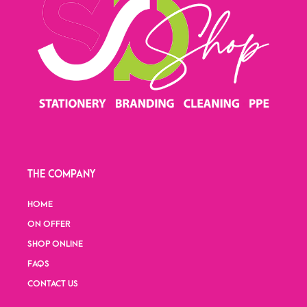
THE COMPANY
HOME
ON OFFER
SHOP ONLINE
FAQS
CONTACT US