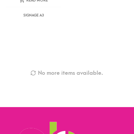
READ MORE
SIGNAGE A3
No more items available.