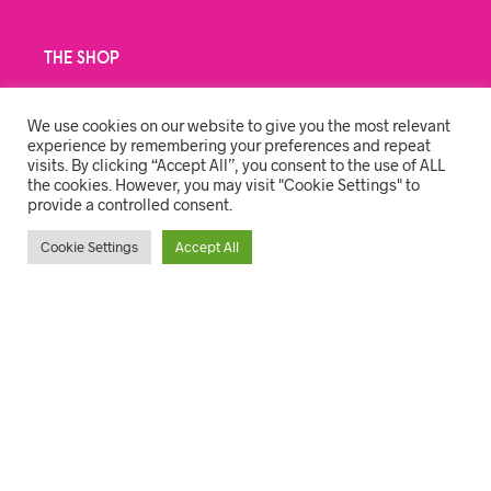
THE SHOP
BRANDING
We use cookies on our website to give you the most relevant
CLEANING
experience by remembering your preferences and repeat
visits. By clicking “Accept All”, you consent to the use of ALL
PPE & COVID
the cookies. However, you may visit "Cookie Settings" to
provide a controlled consent.
STATIONERY & GIFTS
Cookie Settings
Accept All
USER ACCOUNT
MY ACCOUNT
ORDER TRACKING
CART