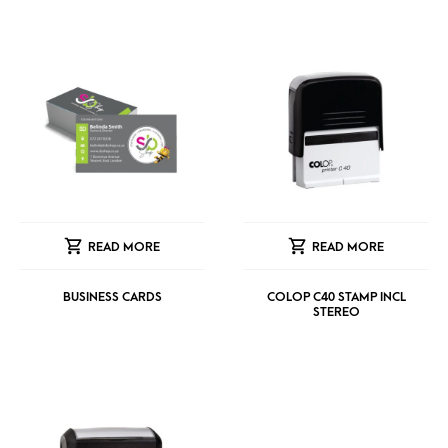
READ MORE
READ MORE
BUSINESS CARDS
COLOP C40 STAMP INCL
STEREO