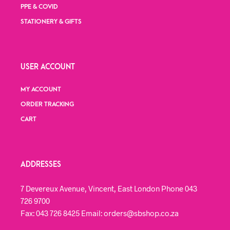
PPE & COVID
STATIONERY & GIFTS
USER ACCOUNT
MY ACCOUNT
ORDER TRACKING
CART
ADDRESSES
7 Devereux Avenue, Vincent, East London Phone 043
726 9700
Fax: 043 726 8425 Email: orders@sbshop.co.za