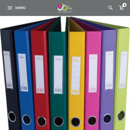
0
MENU