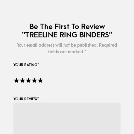
Be The First To Review
“TREELINE RING BINDERS”
Your email address will not be published.
Required
fields are marked
*
YOUR RATING
*
YOUR REVIEW
*