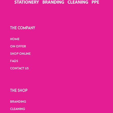
THE COMPANY
HOME
ON OFFER
SHOP ONLINE
FAQS
CONTACT US
THE SHOP
BRANDING
CLEANING