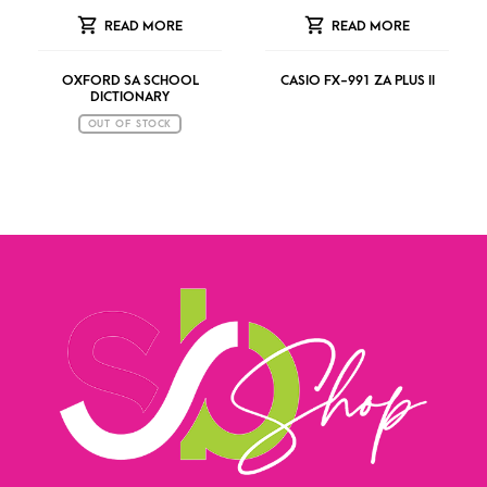
READ MORE
READ MORE
OXFORD SA SCHOOL
CASIO FX-991 ZA PLUS II
DICTIONARY
OUT OF STOCK