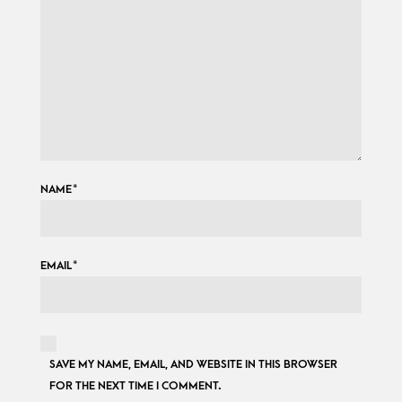
NAME
*
EMAIL
*
SAVE MY NAME, EMAIL, AND WEBSITE IN THIS BROWSER
FOR THE NEXT TIME I COMMENT.