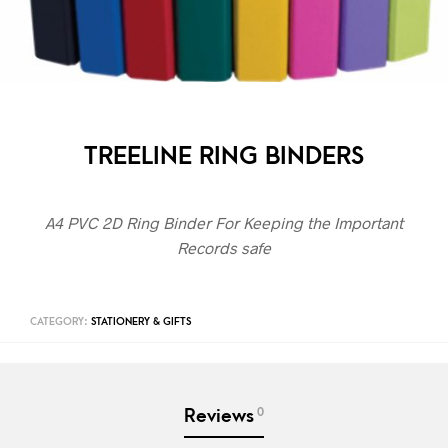
TREELINE RING BINDERS
A4 PVC 2D Ring Binder For Keeping the Important
Records safe
CATEGORY:
STATIONERY & GIFTS
0
Reviews