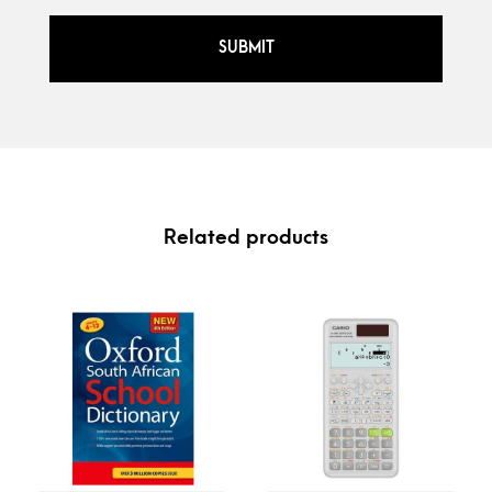
Related products