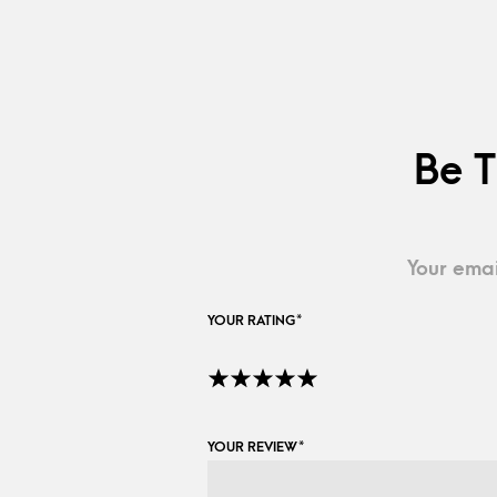
Be T
Your emai
YOUR RATING
*
YOUR REVIEW
*