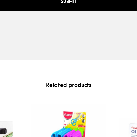
Related products