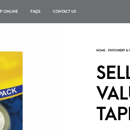
P ONLINE
FAQS
CONTACT US
SEL
VAL
TAP