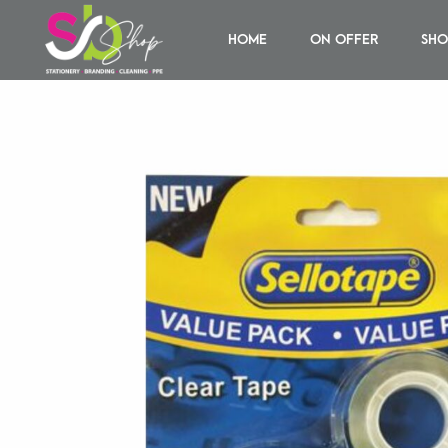
HOME
ON OFFER
SHO