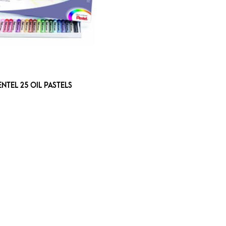
ENTEL 25 OIL PASTELS