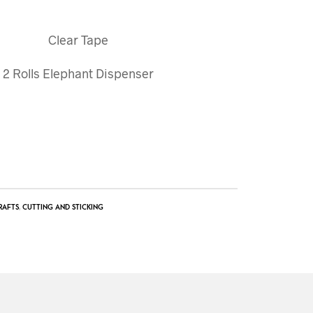
Clear Tape
2 Rolls Elephant Dispenser
RAFTS
,
CUTTING AND STICKING