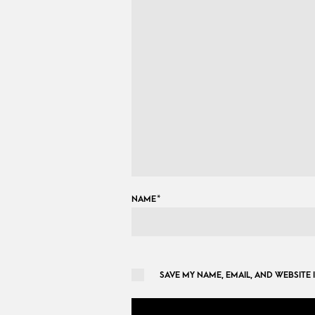
NAME
*
SAVE MY NAME, EMAIL, AND WEBSITE