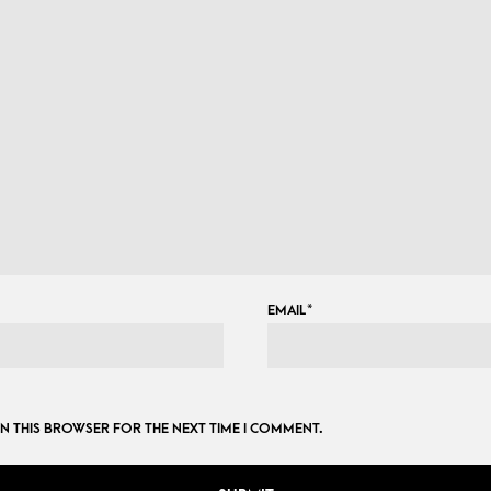
EMAIL
*
 IN THIS BROWSER FOR THE NEXT TIME I COMMENT.