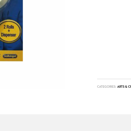
CATEGORIES:
ARTS & C