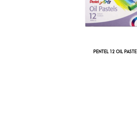
PENTEL 12 OIL PASTE