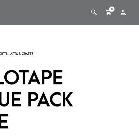
0
LOTAPE
UE PACK
E