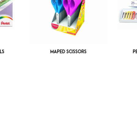
LS
MAPED SCISSORS
P