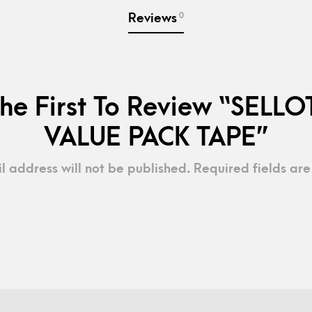
0
Reviews
he First To Review “SELL
VALUE PACK TAPE”
l address will not be published.
Required fields ar