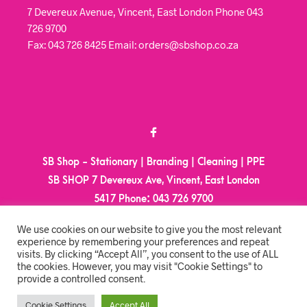
7 Devereux Avenue, Vincent, East London Phone 043
726 9700
Fax: 043 726 8425 Email: orders@sbshop.co.za
SB Shop - Stationary | Branding | Cleaning | PPE
SB SHOP 7 Devereux Ave, Vincent, East London
5417
Phone:
043 726 9700
Email:
orders@sbshop.co.za
We use cookies on our website to give you the most relevant
experience by remembering your preferences and repeat
visits. By clicking “Accept All”, you consent to the use of ALL
MY ACCOUNT
the cookies. However, you may visit "Cookie Settings" to
provide a controlled consent.
ORDER TRACKING
CART
Cookie Settings
Accept All