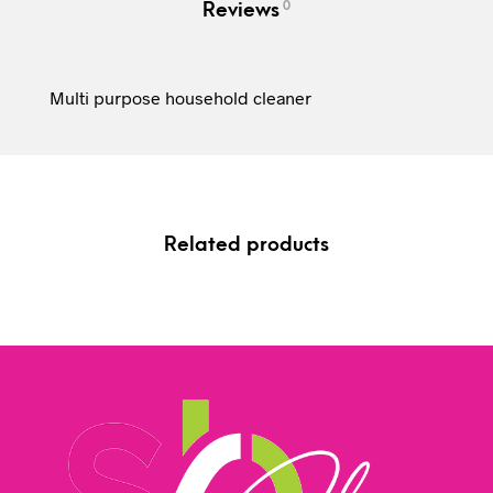
0
Reviews
Multi purpose household cleaner
Related products