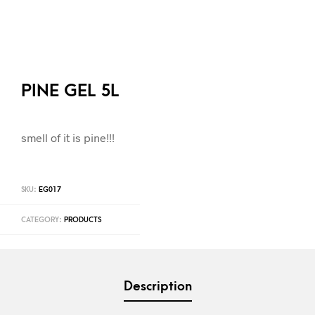
PINE GEL 5L
smell of it is pine!!!
SKU:
EG017
CATEGORY:
PRODUCTS
Description