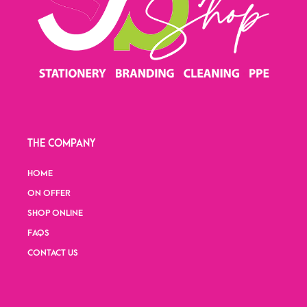
THE COMPANY
HOME
ON OFFER
SHOP ONLINE
FAQS
CONTACT US