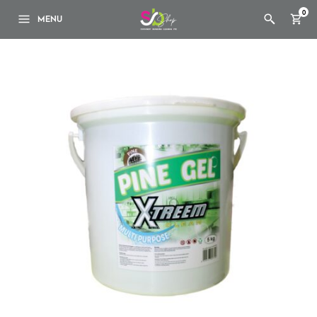
0
MENU