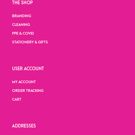
THE SHOP
BRANDING
CLEANING
PPE & COVID
STATIONERY & GIFTS
USER ACCOUNT
MY ACCOUNT
ORDER TRACKING
CART
ADDRESSES