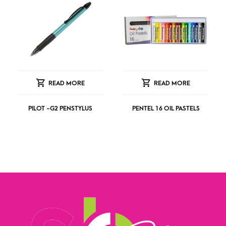
READ MORE
READ MORE
PILOT -G2 PENSTYLUS
PENTEL 16 OIL PASTELS