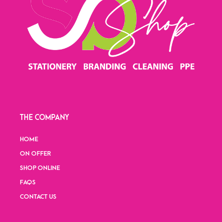
THE COMPANY
HOME
ON OFFER
SHOP ONLINE
FAQS
CONTACT US