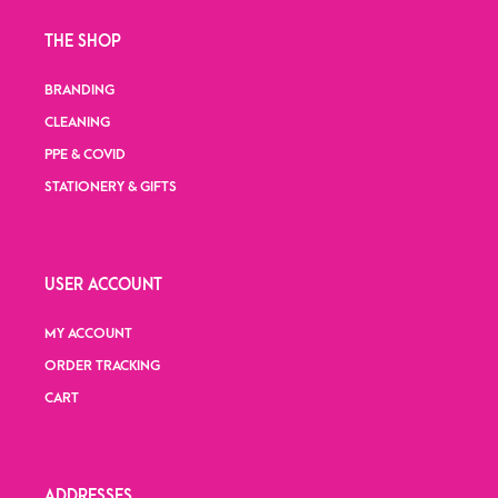
THE SHOP
BRANDING
CLEANING
PPE & COVID
STATIONERY & GIFTS
USER ACCOUNT
MY ACCOUNT
ORDER TRACKING
CART
ADDRESSES