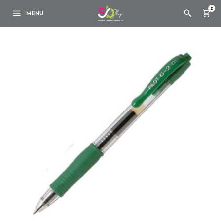
0
MENU