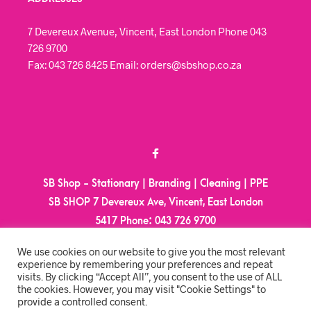
7 Devereux Avenue, Vincent, East London Phone 043
726 9700
Fax: 043 726 8425 Email: orders@sbshop.co.za
SB Shop - Stationary | Branding | Cleaning | PPE
SB SHOP 7 Devereux Ave, Vincent, East London
5417
Phone:
043 726 9700
Email:
orders@sbshop.co.za
We use cookies on our website to give you the most relevant
experience by remembering your preferences and repeat
visits. By clicking “Accept All”, you consent to the use of ALL
MY ACCOUNT
the cookies. However, you may visit "Cookie Settings" to
provide a controlled consent.
ORDER TRACKING