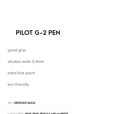
PILOT G-2 PEN
good grip
strokes wide 0.4mm
extra fine point
eco friendly
SKU:
04902505166532
CATEGORIES:
PENS
,
PENS, PENCILS AND MARKERS