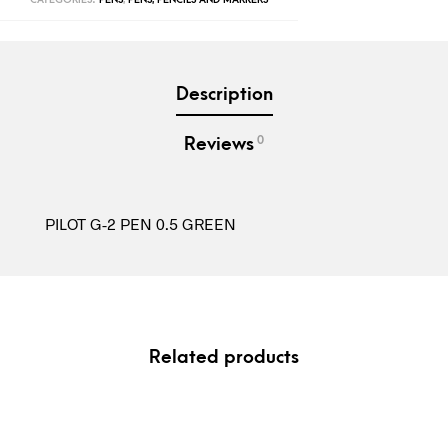
Description
0
Reviews
PILOT G-2 PEN 0.5 GREEN
Related products