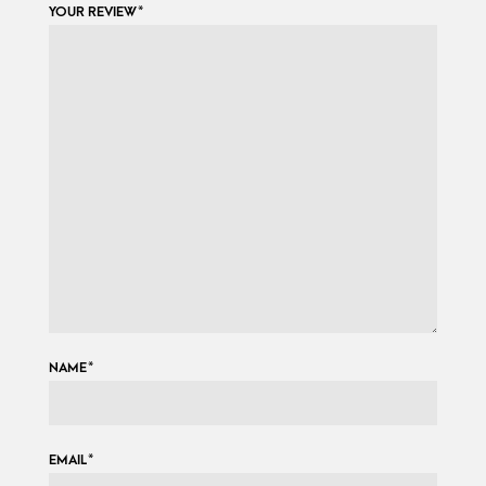
YOUR REVIEW
*
NAME
*
EMAIL
*