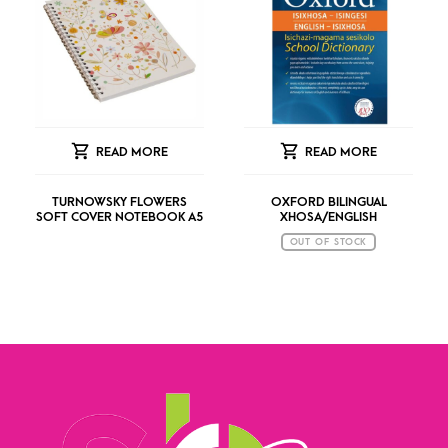
READ MORE
READ MORE
TURNOWSKY FLOWERS
OXFORD BILINGUAL
SOFT COVER NOTEBOOK A5
XHOSA/ENGLISH
OUT OF STOCK