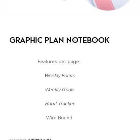
GRAPHIC PLAN NOTEBOOK
Features per page :
Weekly Focus
Weekly Goals
Habit Tracker
Wire Bound