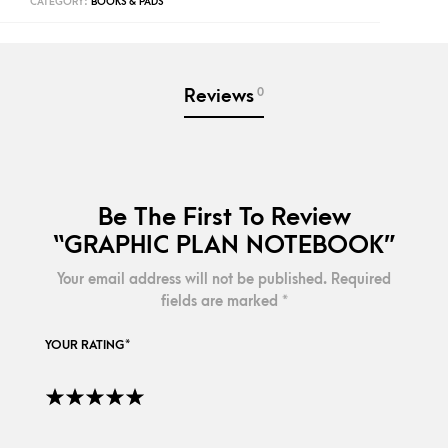
CATEGORY:
BOOKS & PADS
0
Reviews
Be The First To Review
“GRAPHIC PLAN NOTEBOOK”
Your email address will not be published.
Required
fields are marked
*
YOUR RATING
*