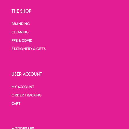
THE SHOP
BRANDING
CLEANING
PPE & COVID
STATIONERY & GIFTS
USER ACCOUNT
MY ACCOUNT
ORDER TRACKING
CART