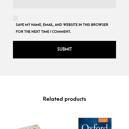
SAVE MY NAME, EMAIL, AND WEBSITE IN THIS BROWSER
FOR THE NEXT TIME I COMMENT.
Related products