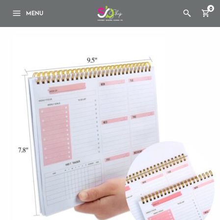
0
MENU