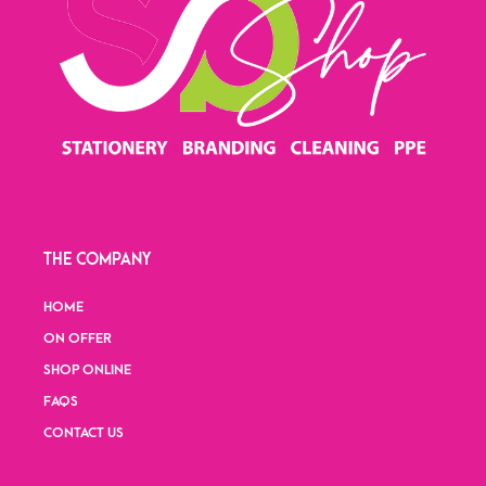
THE COMPANY
HOME
ON OFFER
SHOP ONLINE
FAQS
CONTACT US