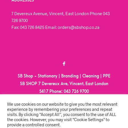
ADDRESSES
7 Devereux Avenue, Vincent, East London Phone 043
726 9700
Fax: 043 726 8425 Email: orders@sbshop.co.za
SB Shop - Stationary | Branding | Cleaning | PPE
SB SHOP 7 Devereux Ave, Vincent, East London
5417
Phone:
043 726 9700
Email:
orders@sbshop.co.za
We use cookies on our website to give you the most relevant
experience by remembering your preferences and repeat
visits. By clicking “Accept All”, you consent to the use of ALL
MY ACCOUNT
the cookies. However, you may visit "Cookie Settings" to
provide a controlled consent.
ORDER TRACKING