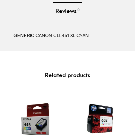
0
Reviews
GENERIC CANON CLI-451 XL CYAN
Related products