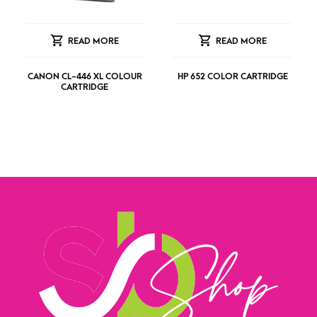
READ MORE
READ MORE
CANON CL-446 XL COLOUR
HP 652 COLOR CARTRIDGE
CARTRIDGE