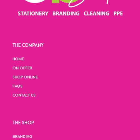
THE COMPANY
HOME
ON OFFER
SHOP ONLINE
FAQS
CONTACT US
THE SHOP
BRANDING