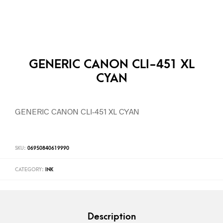
GENERIC CANON CLI-451 XL
CYAN
GENERIC CANON CLI-451 XL CYAN
SKU:
06950840619990
CATEGORY:
INK
Description