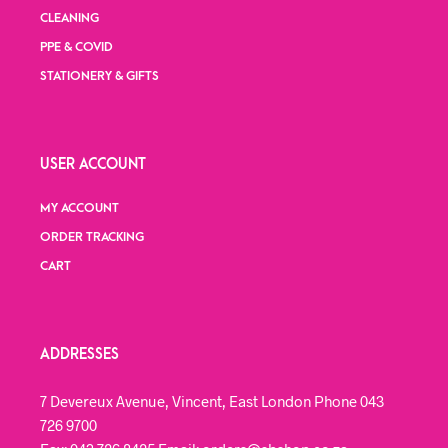
CLEANING
PPE & COVID
STATIONERY & GIFTS
USER ACCOUNT
MY ACCOUNT
ORDER TRACKING
CART
ADDRESSES
7 Devereux Avenue, Vincent, East London Phone 043
726 9700