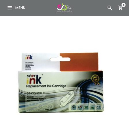
0
MENU