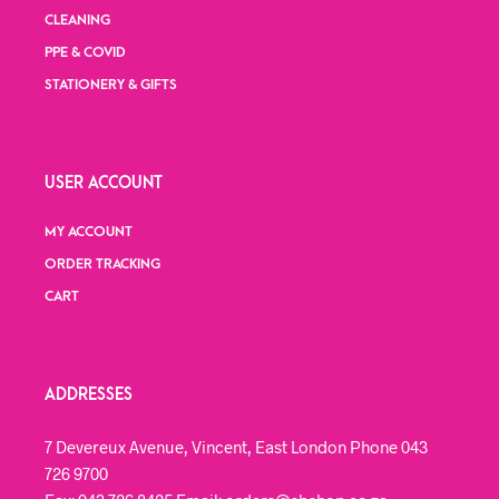
CLEANING
PPE & COVID
STATIONERY & GIFTS
USER ACCOUNT
MY ACCOUNT
ORDER TRACKING
CART
ADDRESSES
7 Devereux Avenue, Vincent, East London Phone 043
726 9700