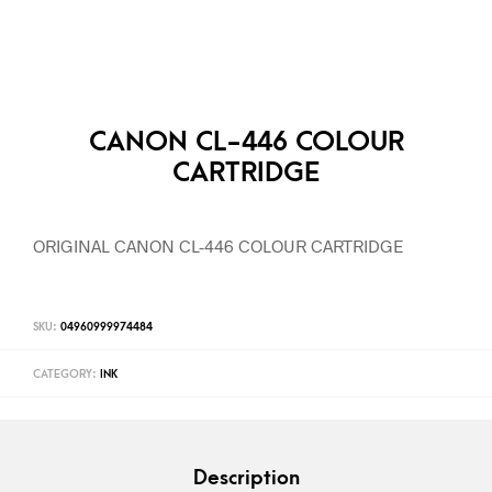
CANON CL-446 COLOUR
CARTRIDGE
ORIGINAL CANON CL-446 COLOUR CARTRIDGE
SKU:
04960999974484
CATEGORY:
INK
Description