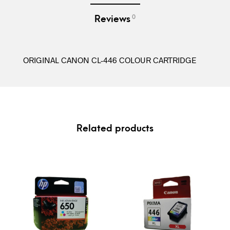
0
Reviews
ORIGINAL CANON CL-446 COLOUR CARTRIDGE
Related products