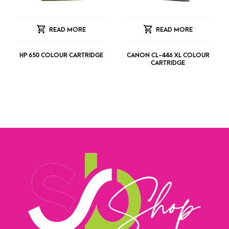
READ MORE
READ MORE
HP 650 COLOUR CARTRIDGE
CANON CL-446 XL COLOUR
CARTRIDGE