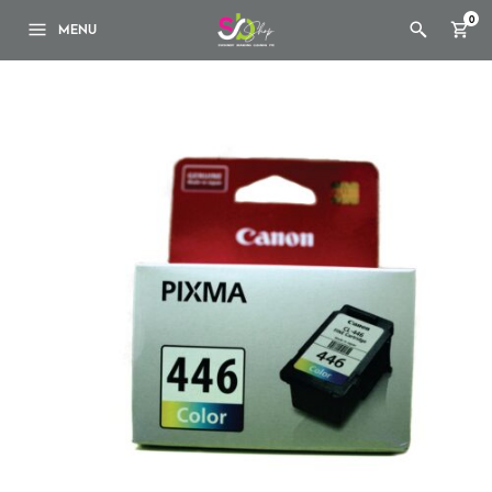
0
MENU