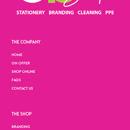
THE COMPANY
HOME
ON OFFER
SHOP ONLINE
FAQS
CONTACT US
THE SHOP
BRANDING