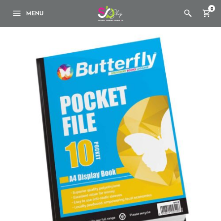
0
MENU