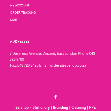
MY ACCOUNT
ORDER TRACKING
CART
ADDRESSES
7 Devereux Avenue, Vincent, East London Phone 043
726 9700
Fax: 043 726 8425 Email: orders@sbshop.co.za
SB Shop - Stationary | Branding | Cleaning | PPE