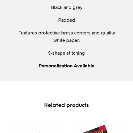
Black and grey
Padded
Features protective brass corners and quality
white paper.
S-shape stitching
Personalization
Available
Related products