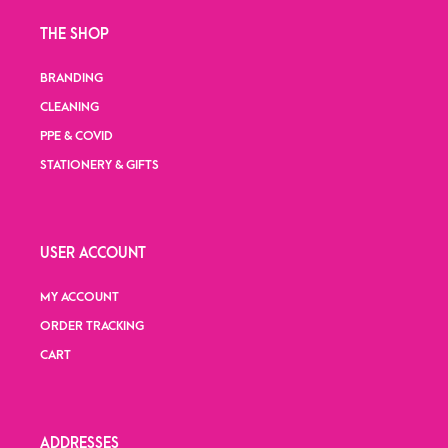
THE SHOP
BRANDING
CLEANING
PPE & COVID
STATIONERY & GIFTS
USER ACCOUNT
MY ACCOUNT
ORDER TRACKING
CART
ADDRESSES