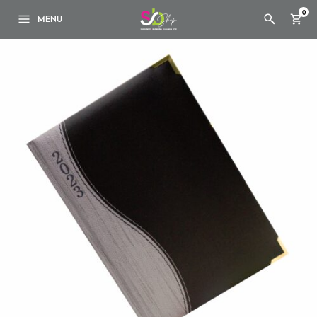
0
MENU