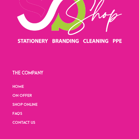
THE COMPANY
HOME
ON OFFER
SHOP ONLINE
FAQS
CONTACT US