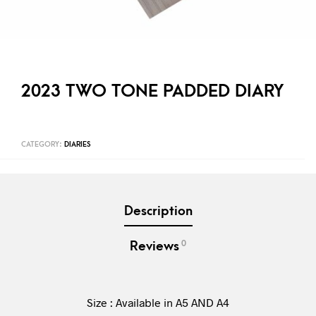
2023 TWO TONE PADDED DIARY
CATEGORY:
DIARIES
Description
0
Reviews
Size : Available in A5 AND A4