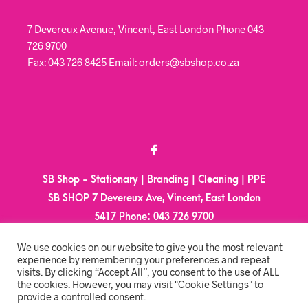
7 Devereux Avenue, Vincent, East London Phone 043
726 9700
Fax: 043 726 8425 Email: orders@sbshop.co.za
SB Shop - Stationary | Branding | Cleaning | PPE
SB SHOP 7 Devereux Ave, Vincent, East London
5417
Phone:
043 726 9700
Email:
orders@sbshop.co.za
We use cookies on our website to give you the most relevant
experience by remembering your preferences and repeat
visits. By clicking “Accept All”, you consent to the use of ALL
MY ACCOUNT
the cookies. However, you may visit "Cookie Settings" to
provide a controlled consent.
ORDER TRACKING