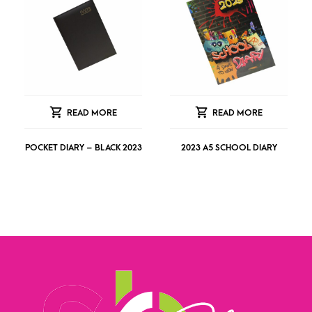
READ MORE
READ MORE
POCKET DIARY – BLACK 2023
2023 A5 SCHOOL DIARY