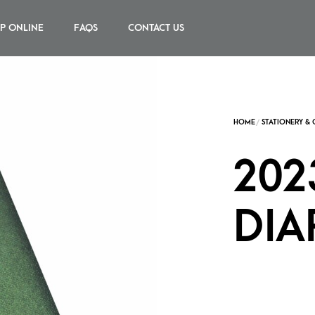
P ONLINE
FAQS
CONTACT US
202
DIA