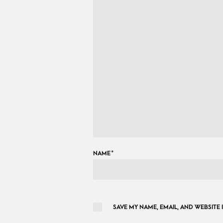
NAME
*
SAVE MY NAME, EMAIL, AND WEBSITE