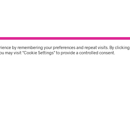
rience by remembering your preferences and repeat visits. By clicking
THE SHOP
USER 
ou may visit "Cookie Settings" to provide a controlled consent.
BRANDING
MY ACC
CLEANING
ORDER 
PPE & COVID
CART
STATIONERY & GIFTS
Ave, Vincent, East London 5417
Phone:
043 726 9700
Email:
orders@sbshop.co