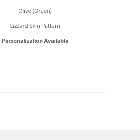
Olive (Green)
Lizzard Skin Pattern
Personalization
Available