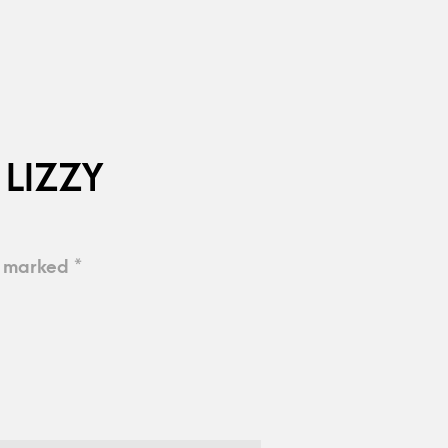
 LIZZY
e marked
*