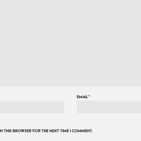
EMAIL
*
 IN THIS BROWSER FOR THE NEXT TIME I COMMENT.