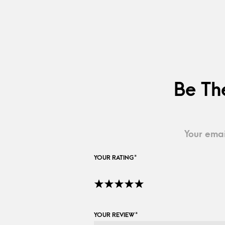
Be Th
Your emai
YOUR RATING
*
YOUR REVIEW
*