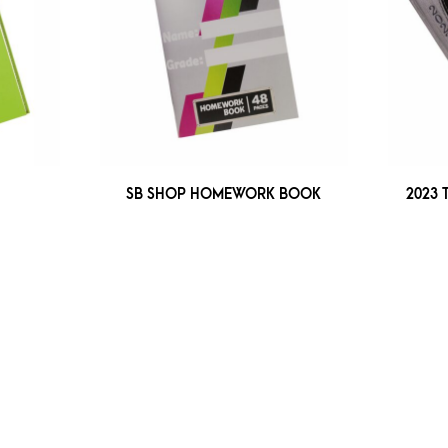
SB SHOP HOMEWORK BOOK
2023 