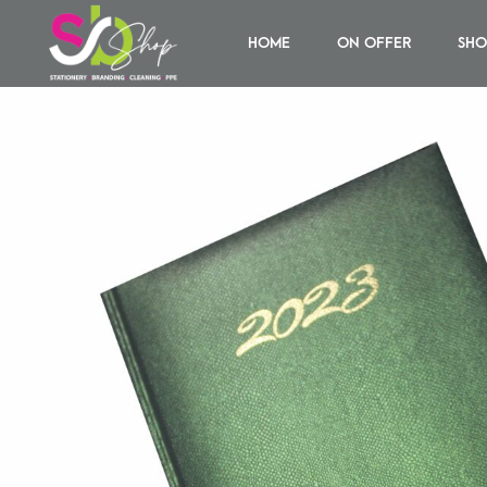
HOME
ON OFFER
SHO