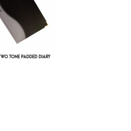
TWO TONE PADDED DIARY