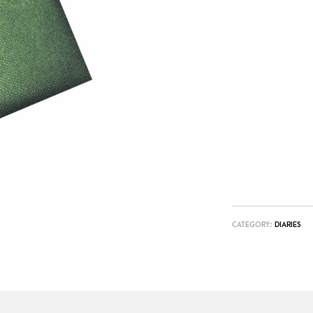
CATEGORY:
DIARIES