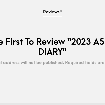
0
Reviews
e First To Review “2023 A5
DIARY”
l address will not be published.
Required fields ar