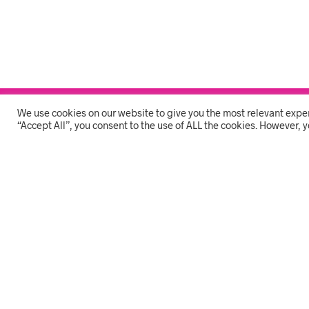
We use cookies on our website to give you the most relevant expe
THE COMPANY
“Accept All”, you consent to the use of ALL the cookies. However, y
HOME
ON OFFER
SHOP ONLINE
FAQS
CONTACT US
SB Shop - Stationary | Branding | Cleaning | PPE
SB SHOP 7 Devereux 