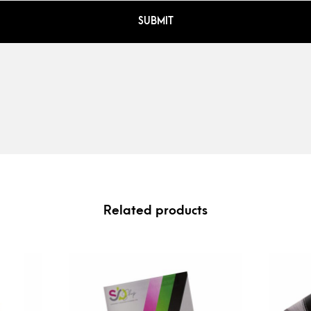
Related products