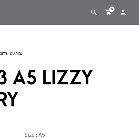
0
3 A5 LIZZY
RY
Size : A5