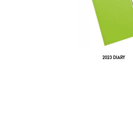
2023 DIARY