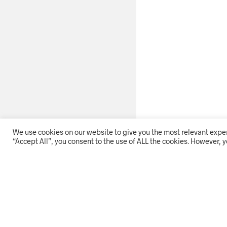
We use cookies on our website to give you the most relevant expe
“Accept All”, you consent to the use of ALL the cookies. However, y
THE COMPANY
HOME
ON OFFER