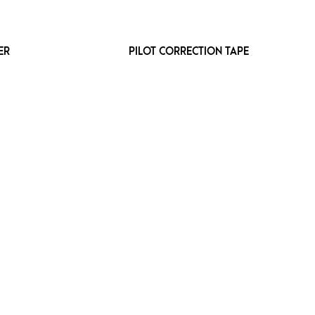
ER
PILOT CORRECTION TAPE