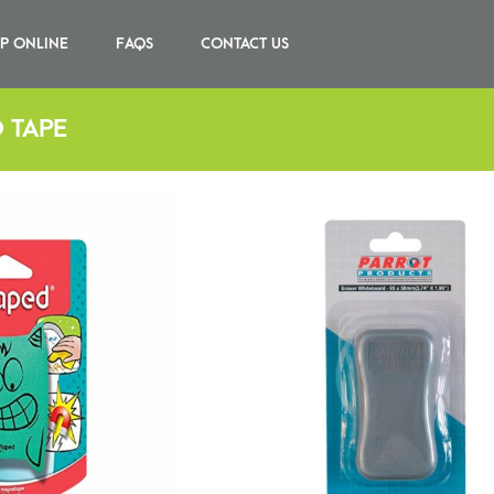
P ONLINE
FAQS
CONTACT US
 TAPE