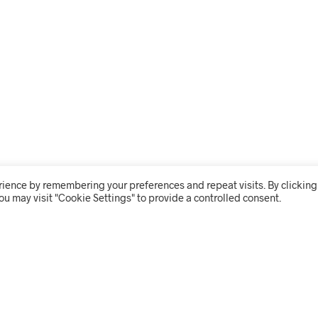
rience by remembering your preferences and repeat visits. By clicking
ou may visit "Cookie Settings" to provide a controlled consent.
THE SHOP
USER 
BRANDING
MY ACC
CLEANING
ORDER 