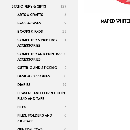
STATIONERY & GIFTS
129
ARTS & CRAFTS
6
MAPED WHITE
BAGS & CASES
2
BOOKS & PADS
23
COMPUTER & PRINTING
1
ACCESSORIES
COMPUTER AND PRINTING
0
ACCESSORIES
CUTTING AND STICKING
2
DESK ACCESSORIES
0
DIARIES
29
ERASERS AND CORRECTION
3
FLUID AND TAPE
FILES
5
FILES, FOLDERS AND
8
STORAGE
GENERAL TOYS
0