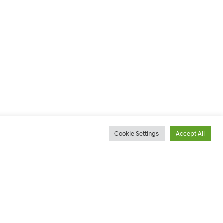
Cookie Settings
Accept All
ACCOUNT
ADDRESSES
OUNT
7 Devereux Avenue, Vincent,
East London Phone 043 726
TRACKING
9700