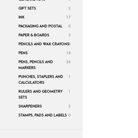
GIFT SETS
2
INK
17
PACKAGING AND POSTAL
0
PAPER & BOARDS
3
PENCILS AND WAX CRAYONS
4
PENS
14
PENS, PENCILS AND
26
MARKERS
PUNCHES, STAPLERS AND
1
CALCULATORS
RULERS AND GEOMETRY
1
SETS
SHARPENERS
2
STAMPS, PADS AND LABELS
0