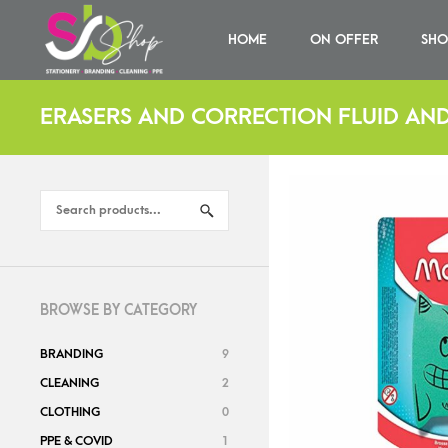
HOME
ON OFFER
SHO
ERASERS AND CORRECTION FLUID AND
BROWSE BY CATEGORY
BRANDING
9
CLEANING
2
CLOTHING
0
PPE & COVID
1