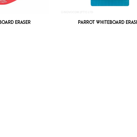
BOARD ERASER
PARROT WHITEBOARD ERAS