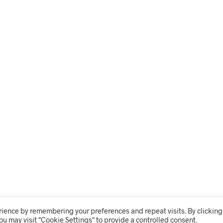
rience by remembering your preferences and repeat visits. By clicking
ou may visit "Cookie Settings" to provide a controlled consent.