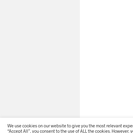
We use cookies on our website to give you the most relevant expe
“Accept All”, you consent to the use of ALL the cookies. However, y