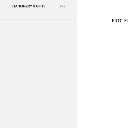
STATIONERY & GIFTS
129
PILOT F