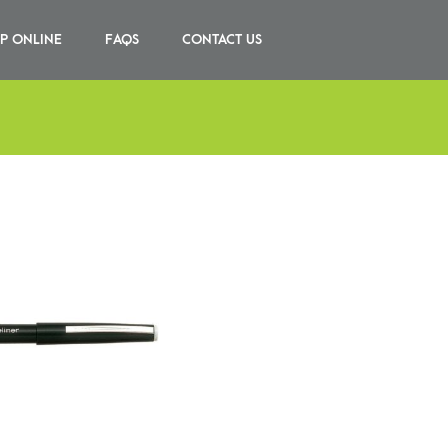
P ONLINE
FAQS
CONTACT US