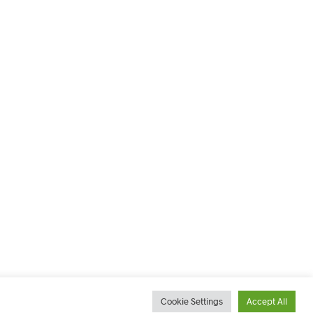
Cookie Settings
Accept All