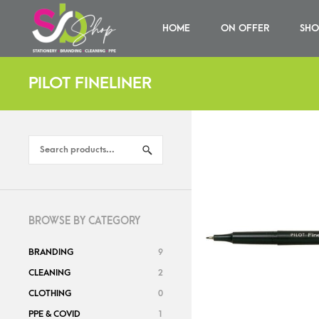
HOME
ON OFFER
SHO
PILOT FINELINER
BROWSE BY CATEGORY
BRANDING
9
CLEANING
2
CLOTHING
0
PPE & COVID
1