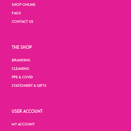
SHOP ONLINE
FAQS
CONTACT US
THE SHOP
BRANDING
CLEANING
PPE & COVID
STATIONERY & GIFTS
USER ACCOUNT
MY ACCOUNT