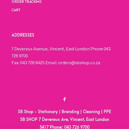
ORDER TRACKING
CART
ADDRESSES
7 Devereux Avenue, Vincent, East London Phone 043
726 9700
Fax: 043 726 8425 Email: orders@sbshop.co.za
SB Shop - Stationary | Branding | Cleaning | PPE
SB SHOP 7 Devereux Ave, Vincent, East London
5417
Phone:
043 726 9700