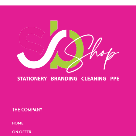
THE COMPANY
HOME
ON OFFER