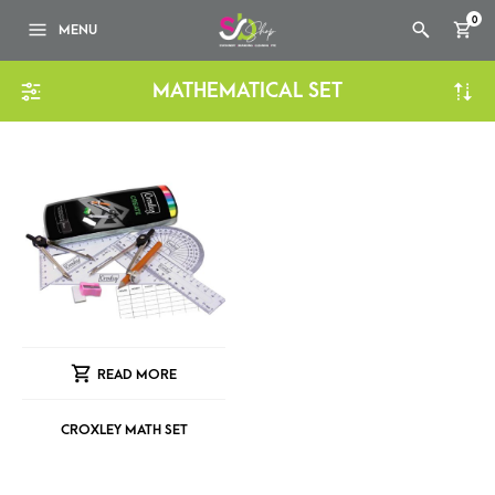
0
MENU
MATHEMATICAL SET
READ MORE
CROXLEY MATH SET