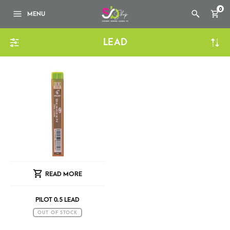
0
MENU
LEAD
READ MORE
PILOT 0.5 LEAD
OUT OF STOCK