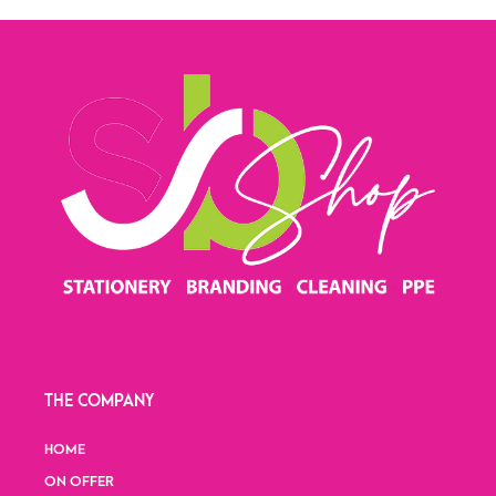
THE COMPANY
HOME
ON OFFER