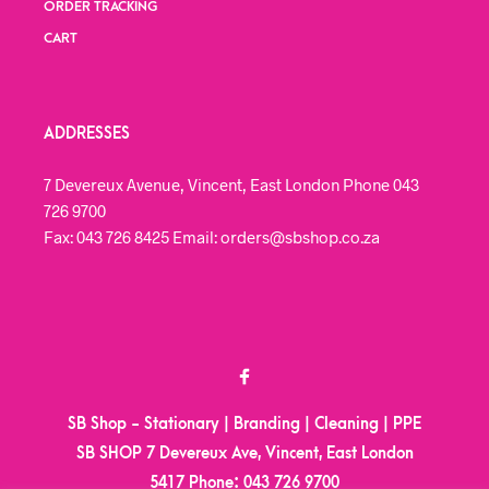
ORDER TRACKING
CART
ADDRESSES
7 Devereux Avenue, Vincent, East London Phone 043
726 9700
Fax: 043 726 8425 Email: orders@sbshop.co.za
SB Shop - Stationary | Branding | Cleaning | PPE
SB SHOP 7 Devereux Ave, Vincent, East London
5417
Phone:
043 726 9700