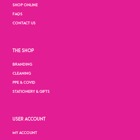
SHOP ONLINE
FAQS
CONTACT US
THE SHOP
BRANDING
CLEANING
PPE & COVID
STATIONERY & GIFTS
USER ACCOUNT
MY ACCOUNT