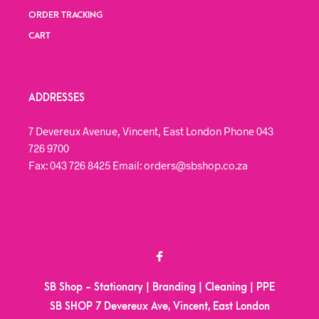
ORDER TRACKING
CART
ADDRESSES
7 Devereux Avenue, Vincent, East London Phone 043
726 9700
Fax: 043 726 8425 Email: orders@sbshop.co.za
SB Shop - Stationary | Branding | Cleaning | PPE
SB SHOP 7 Devereux Ave, Vincent, East London