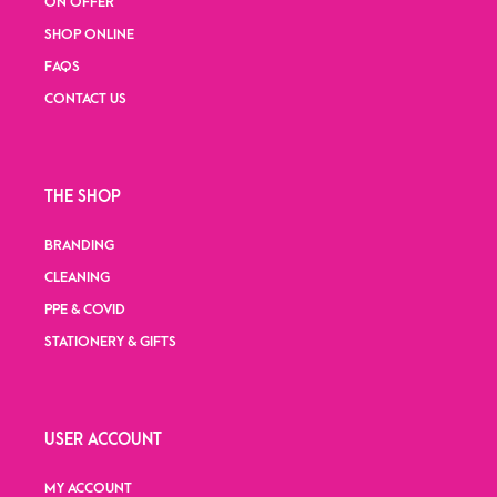
ON OFFER
SHOP ONLINE
FAQS
CONTACT US
THE SHOP
BRANDING
CLEANING
PPE & COVID
STATIONERY & GIFTS
USER ACCOUNT
MY ACCOUNT