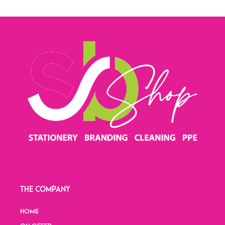
THE COMPANY
HOME