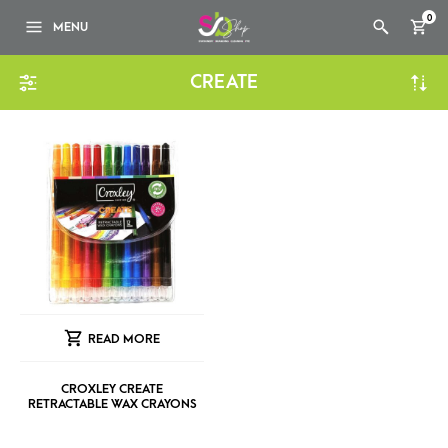
0
MENU
CREATE
READ MORE
CROXLEY CREATE
RETRACTABLE WAX CRAYONS