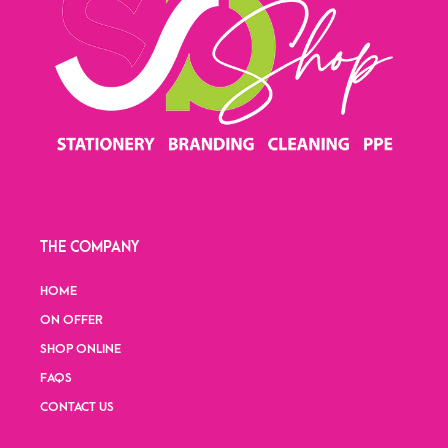
THE COMPANY
HOME
ON OFFER
SHOP ONLINE
FAQS
CONTACT US