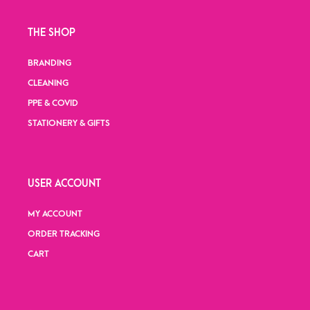
THE SHOP
BRANDING
CLEANING
PPE & COVID
STATIONERY & GIFTS
USER ACCOUNT
MY ACCOUNT
ORDER TRACKING
CART