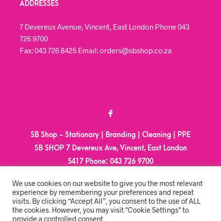
ADDRESSES
7 Devereux Avenue, Vincent, East London Phone 043
726 9700
Fax: 043 726 8425 Email: orders@sbshop.co.za
SB Shop - Stationary | Branding | Cleaning | PPE
SB SHOP 7 Devereux Ave, Vincent, East London
5417
Phone:
043 726 9700
Email:
orders@sbshop.co.za
We use cookies on our website to give you the most relevant
experience by remembering your preferences and repeat
visits. By clicking “Accept All”, you consent to the use of ALL
MY ACCOUNT
the cookies. However, you may visit "Cookie Settings" to
provide a controlled consent.
ORDER TRACKING