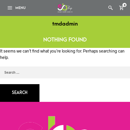
0
MENU
tmdadmin
NOTHING FOUND
It seems we can’t find what you’re looking for. Perhaps searching can
help.
SEARCH
FOR: