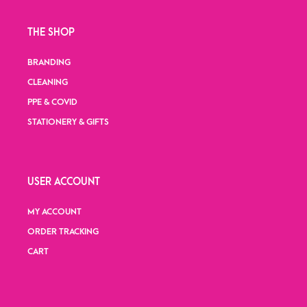
THE SHOP
BRANDING
CLEANING
PPE & COVID
STATIONERY & GIFTS
USER ACCOUNT
MY ACCOUNT
ORDER TRACKING
CART