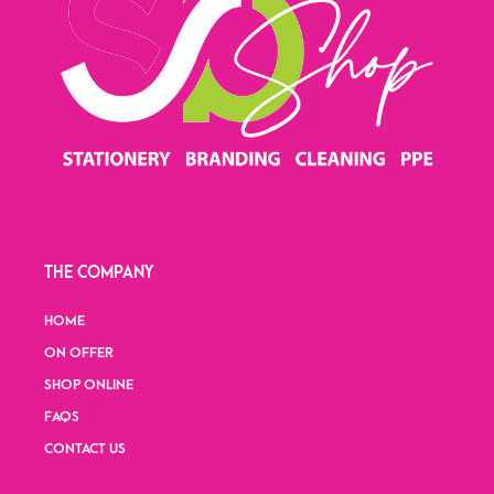
THE COMPANY
HOME
ON OFFER
SHOP ONLINE
FAQS
CONTACT US