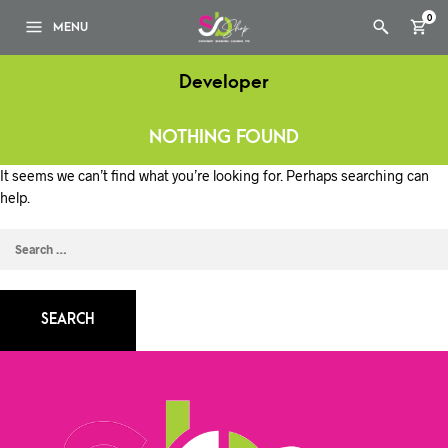
0
MENU
Developer
NOTHING FOUND
It seems we can’t find what you’re looking for. Perhaps searching can
help.
SEARCH
FOR: