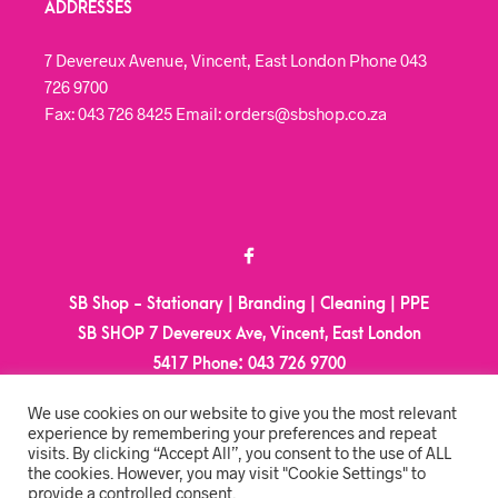
ADDRESSES
7 Devereux Avenue, Vincent, East London Phone 043
726 9700
Fax: 043 726 8425 Email: orders@sbshop.co.za
SB Shop - Stationary | Branding | Cleaning | PPE
SB SHOP 7 Devereux Ave, Vincent, East London
5417
Phone:
043 726 9700
Email:
orders@sbshop.co.za
We use cookies on our website to give you the most relevant
experience by remembering your preferences and repeat
visits. By clicking “Accept All”, you consent to the use of ALL
MY ACCOUNT
the cookies. However, you may visit "Cookie Settings" to
provide a controlled consent.
ORDER TRACKING